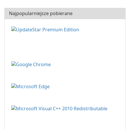
Najpopularniejsze pobierane