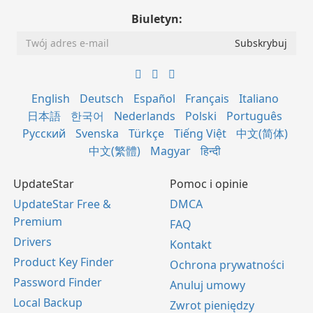
Biuletyn:
English
Deutsch
Español
Français
Italiano
日本語
한국어
Nederlands
Polski
Português
Русский
Svenska
Türkçe
Tiếng Việt
中文(简体)
中文(繁體)
Magyar
हिन्दी
UpdateStar
Pomoc i opinie
UpdateStar Free &
DMCA
Premium
FAQ
Drivers
Kontakt
Product Key Finder
Ochrona prywatności
Password Finder
Anuluj umowy
Local Backup
Zwrot pieniędzy