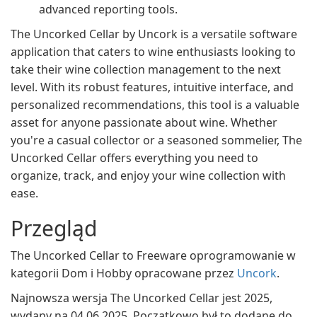
advanced reporting tools.
The Uncorked Cellar by Uncork is a versatile software
application that caters to wine enthusiasts looking to
take their wine collection management to the next
level. With its robust features, intuitive interface, and
personalized recommendations, this tool is a valuable
asset for anyone passionate about wine. Whether
you're a casual collector or a seasoned sommelier, The
Uncorked Cellar offers everything you need to
organize, track, and enjoy your wine collection with
ease.
Przegląd
The Uncorked Cellar to Freeware oprogramowanie w
kategorii Dom i Hobby opracowane przez
Uncork
.
Najnowsza wersja The Uncorked Cellar jest 2025,
wydany na 04.06.2025. Początkowo był to dodane do