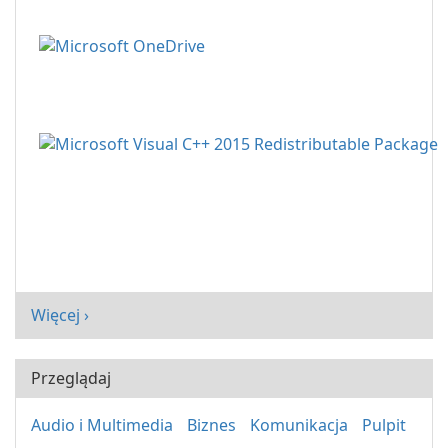
Więcej ›
Przeglądaj
Audio i Multimedia
Biznes
Komunikacja
Pulpit