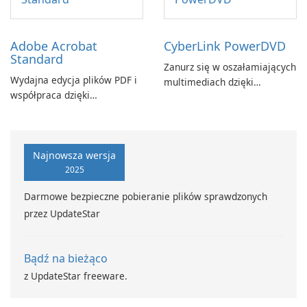
Adobe Acrobat
CyberLink PowerDVD
Standard
Zanurz się w oszałamiających
Wydajna edycja plików PDF i
multimediach dzięki
współpraca dzięki
CyberLink PowerDVD
programowi Adobe Acrobat
Standard.
Najnowsza wersja
2025
Darmowe bezpieczne pobieranie plików sprawdzonych
przez UpdateStar
Bądź na bieżąco
z UpdateStar freeware.