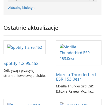
Aktualny biuletyn
Ostatnie aktualizacje
Spotify 1.2.95.452
Odkrywaj i przesyłaj
Mozilla Thunderbird
strumieniowo swoją ulubioną
ESR 153.0esr
muzykę za pomocą Spotify.
Mozilla Thunderbird ESR:
Editor's Review Mozilla
Thunderbird ESR (Extended
Support Release) is the long-