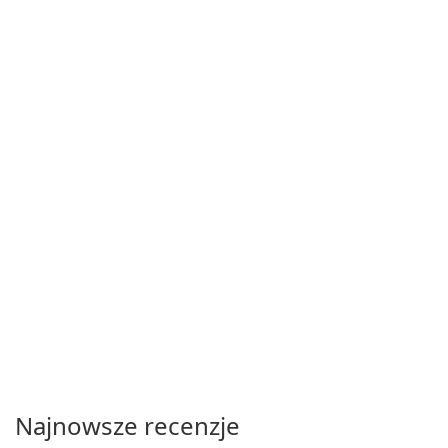
Najnowsze recenzje