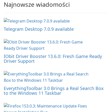
Najnowsze wiadomości
Telegram Desktop 7.0.9 available
IObit Driver Booster 13.6.0: Fresh Game Ready
Driver Support
EverythingToolbar 3.0 Brings a Real Search Box
to the Windows 11 Taskbar