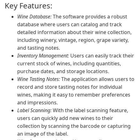
Key Features:
Wine Database:
The software provides a robust
database where users can catalog and track
detailed information about their wine collection,
including winery, vintage, region, grape variety,
and tasting notes.
Inventory Management:
Users can easily track their
current stock of wines, including quantities,
purchase dates, and storage locations.
Wine Tasting Notes:
The application allows users to
record and store tasting notes for individual
wines, making it easy to remember preferences
and impressions.
Label Scanning:
With the label scanning feature,
users can quickly add new wines to their
collection by scanning the barcode or capturing
an image of the label.