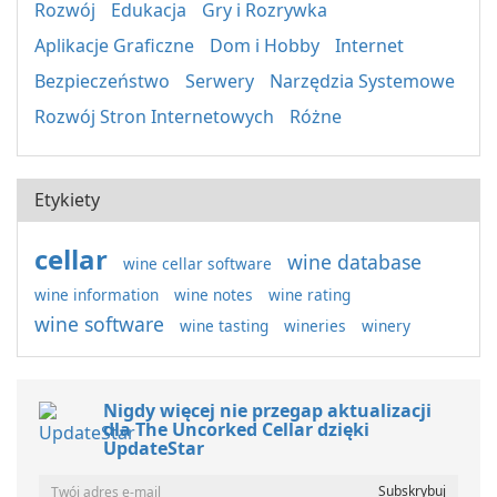
Rozwój
Edukacja
Gry i Rozrywka
Aplikacje Graficzne
Dom i Hobby
Internet
Bezpieczeństwo
Serwery
Narzędzia Systemowe
Rozwój Stron Internetowych
Różne
Etykiety
cellar
wine database
wine cellar software
wine information
wine notes
wine rating
wine software
wine tasting
wineries
winery
Nigdy więcej nie przegap aktualizacji
dla The Uncorked Cellar dzięki
UpdateStar