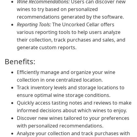
Wine Recommendations:
Users can discover new
wines to try based on personalized
recommendations generated by the software.
Reporting Tools:
The Uncorked Cellar offers
various reporting tools to help users analyze
their collection, track purchases and sales, and
generate custom reports.
Benefits:
Efficiently manage and organize your wine
collection in one centralized location.
Track inventory levels and storage locations to
ensure optimal wine storage conditions.
Quickly access tasting notes and reviews to make
informed decisions about which wines to enjoy.
Discover new wines tailored to your preferences
with personalized recommendations.
Analyze your collection and track purchases with