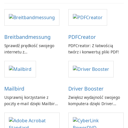
Breitbandmessung
PDFCreator
Sprawdź prędkość swojego
PDFCreator: Z łatwością
internetu z
twórz i konwertuj pliki PDF!
Breitbandmessung by zafaco
GmbH!
Mailbird
Driver Booster
Usprawnij korzystanie z
Zwiększ wydajność swojego
poczty e-mail dzięki Mailbird
komputera dzięki Driver
by Maryssael.
Booster firmy IObit