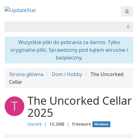
☰
Wszystkie pliki do pobrania za darmo. Tylko
oryginalne pliki. Sprawdzony pod kątem wirusów i
bezpieczny.
Strona główna
Dom i Hobby
The Uncorked
Cellar
The Uncorked Cellar
T
2025
Uncork
❘
10,3MB
❘
Freeware
Windows