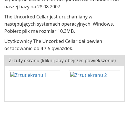
naszej bazy na 28.08.2007.
The Uncorked Cellar jest uruchamiany w
następujących systemach operacyjnych: Windows.
Pobierz plik ma rozmiar 10,3MB.
Użytkownicy The Uncorked Cellar dał pewien
oszacowanie od 4 z 5 gwiazdek.
Zrzuty ekranu (kliknij aby obejrzeć powiększenie)