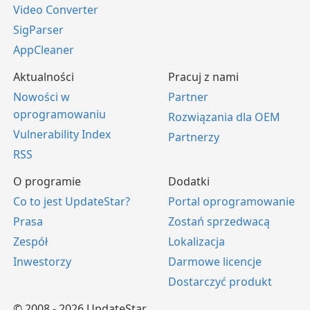
Video Converter
SigParser
AppCleaner
Aktualności
Pracuj z nami
Nowości w
Partner
oprogramowaniu
Rozwiązania dla OEM
Vulnerability Index
Partnerzy
RSS
O programie
Dodatki
Co to jest UpdateStar?
Portal oprogramowanie
Prasa
Zostań sprzedwacą
Zespół
Lokalizacja
Inwestorzy
Darmowe licencje
Dostarczyć produkt
© 2008 - 2026 UpdateStar