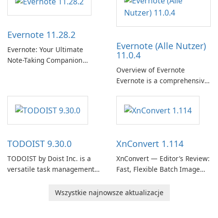
term support channel of the
Thunderbird desktop email
client designed for
Evernote 11.28.2
organizations and users who
Evernote (Alle Nutzer)
need predictable …
Evernote: Your Ultimate
11.0.4
Note-Taking Companion
Overview of Evernote
Evernote, developed by
Evernote is a comprehensive
EverNote Corp., is a versatile
note-taking and organization
note-taking application that
software designed to help
helps users capture ideas,
users capture, organize, and
organize to-do lists, and keep
access information across
track of important
multiple devices.
information.
TODOIST 9.30.0
XnConvert 1.114
TODOIST by Doist Inc. is a
XnConvert — Editor’s Review:
versatile task management
Fast, Flexible Batch Image
tool designed to help
Converter for Windows,
individuals and teams
macOS and Linux XnConvert
Wszystkie najnowsze aktualizacje
organize their work and
is a polished, cross-platform
increase productivity.
batch image processor from