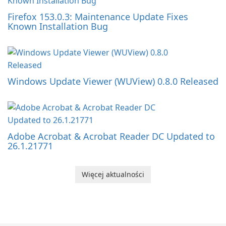
Firefox 153.0.3: Maintenance Update Fixes
Known Installation Bug
Windows Update Viewer (WUView) 0.8.0 Released
Adobe Acrobat & Acrobat Reader DC Updated to
26.1.21771
Więcej aktualności