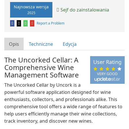
Najnowsza wersja
Sejf do zainstalowania
2025
Report a Problem
Opis
Techniczne
Edycja
The Uncorked Cellar: A
User Rating
Comprehensive Wine
Management Software
VERY GOOD
The Uncorked Cellar by Uncork is a
powerful software application designed for wine
enthusiasts, collectors, and professionals alike. This
comprehensive tool offers a wide range of features to
help users efficiently manage their wine collections,
track inventory, and discover new wines.